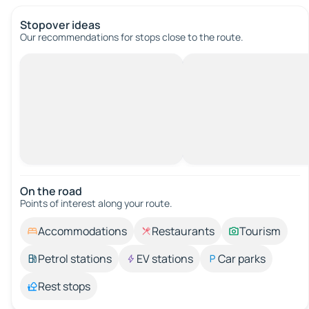
Stopover ideas
Our recommendations for stops close to the route.
On the road
Points of interest along your route.
Accommodations
Restaurants
Tourism
Petrol stations
EV stations
Car parks
Rest stops