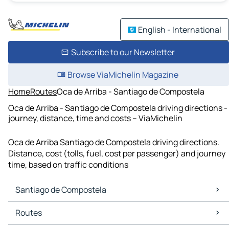
English - International
Subscribe to our Newsletter
Browse ViaMichelin Magazine
Home
Routes
Oca de Arriba - Santiago de Compostela
Oca de Arriba - Santiago de Compostela driving directions -
journey, distance, time and costs – ViaMichelin
Oca de Arriba Santiago de Compostela driving directions.
Distance, cost (tolls, fuel, cost per passenger) and journey
time, based on traffic conditions
Santiago de Compostela
Santiago de Compostela Maps
Routes
Santiago de Compostela Traffic