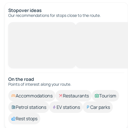
Stopover ideas
Our recommendations for stops close to the route.
On the road
Points of interest along your route.
Accommodations
Restaurants
Tourism
Petrol stations
EV stations
Car parks
Rest stops