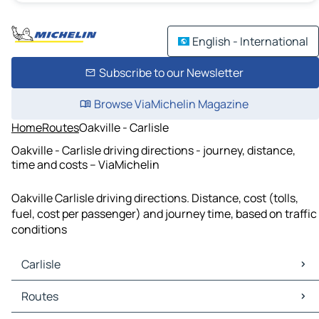
English - International
Subscribe to our Newsletter
Browse ViaMichelin Magazine
Home
Routes
Oakville - Carlisle
Oakville - Carlisle driving directions - journey, distance,
time and costs – ViaMichelin
Oakville Carlisle driving directions. Distance, cost (tolls,
fuel, cost per passenger) and journey time, based on traffic
conditions
Carlisle
Carlisle Maps
Routes
Carlisle Traffic