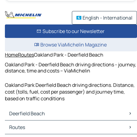
English - International
Subscribe to our Newsletter
Browse ViaMichelin Magazine
Home
Routes
Oakland Park - Deerfield Beach
Oakland Park - Deerfield Beach driving directions - journey,
distance, time and costs – ViaMichelin
Oakland Park Deerfield Beach driving directions. Distance,
cost (tolls, fuel, cost per passenger) and journey time,
based on traffic conditions
Deerfield Beach
Deerfield Beach Maps
Routes
Deerfield Beach Traffic