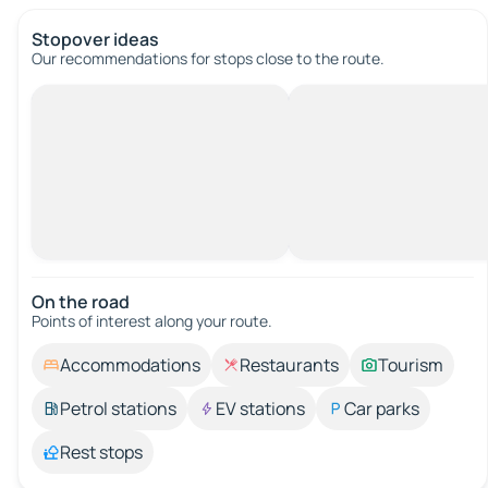
Stopover ideas
Our recommendations for stops close to the route.
On the road
Points of interest along your route.
Accommodations
Restaurants
Tourism
Petrol stations
EV stations
Car parks
Rest stops