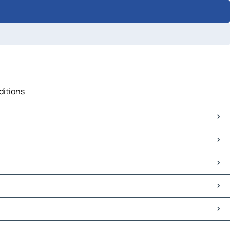
ditions