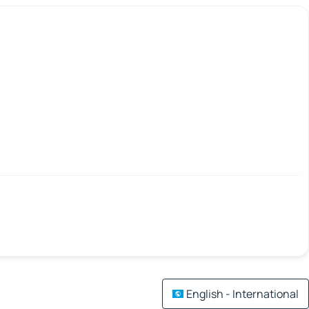
English - International