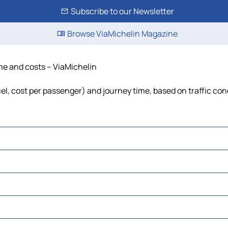
Subscribe to our Newsletter
Browse ViaMichelin Magazine
ime and costs – ViaMichelin
uel, cost per passenger) and journey time, based on traffic con