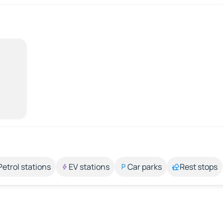
Petrol stations
EV stations
Car parks
Rest stops