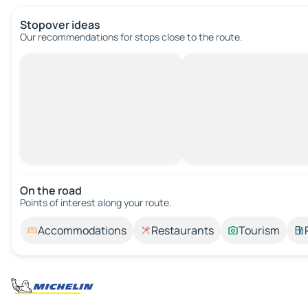
Stopover ideas
Our recommendations for stops close to the route.
On the road
Points of interest along your route.
Accommodations
Restaurants
Tourism