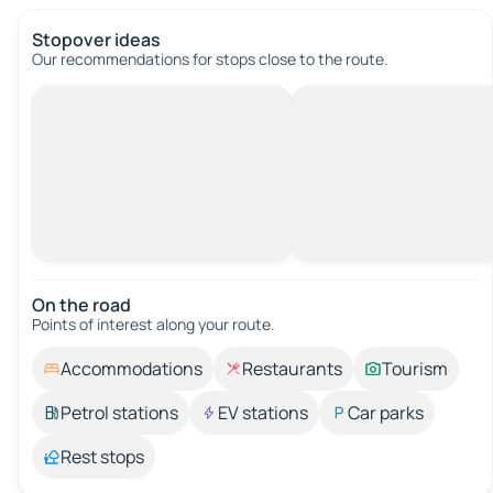
Stopover ideas
Our recommendations for stops close to the route.
On the road
Points of interest along your route.
Accommodations
Restaurants
Tourism
Petrol stations
EV stations
Car parks
Rest stops