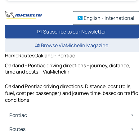
English - International
Subscribe to our Newsletter
Browse ViaMichelin Magazine
Home
Routes
Oakland - Pontiac
Oakland - Pontiac driving directions - journey, distance,
time and costs – ViaMichelin
Oakland Pontiac driving directions. Distance, cost (tolls,
fuel, cost per passenger) and journey time, based on traffic
conditions
Pontiac
Pontiac Maps
Routes
Pontiac Traffic