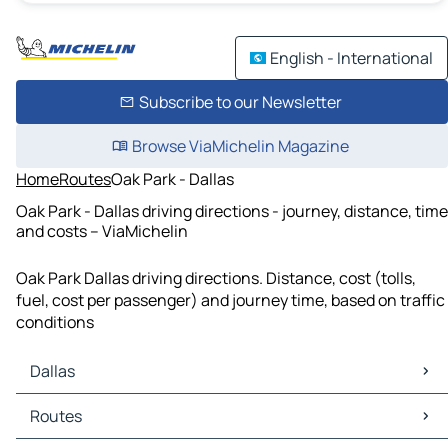
English - International
Subscribe to our Newsletter
Browse ViaMichelin Magazine
Home
Routes
Oak Park - Dallas
Oak Park - Dallas driving directions - journey, distance, time
and costs – ViaMichelin
Oak Park Dallas driving directions. Distance, cost (tolls,
fuel, cost per passenger) and journey time, based on traffic
conditions
Dallas
Dallas Maps
Routes
Dallas Traffic