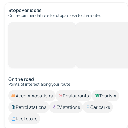
Stopover ideas
Our recommendations for stops close to the route.
On the road
Points of interest along your route.
Accommodations
Restaurants
Tourism
Petrol stations
EV stations
Car parks
Rest stops