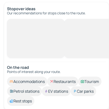
Stopover ideas
Our recommendations for stops close to the route.
On the road
Points of interest along your route.
Accommodations
Restaurants
Tourism
Petrol stations
EV stations
Car parks
Rest stops