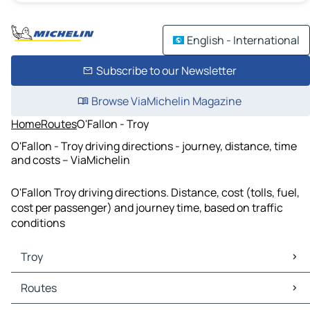
English - International
Subscribe to our Newsletter
Browse ViaMichelin Magazine
Home
Routes
O'Fallon - Troy
O'Fallon - Troy driving directions - journey, distance, time
and costs – ViaMichelin
O'Fallon Troy driving directions. Distance, cost (tolls, fuel,
cost per passenger) and journey time, based on traffic
conditions
Troy
Troy Maps
Routes
Troy Traffic