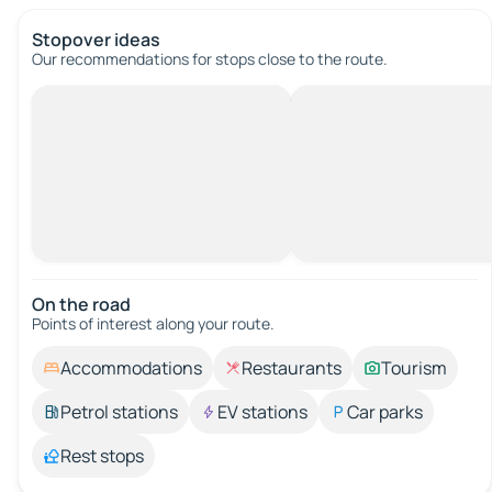
Stopover ideas
Our recommendations for stops close to the route.
On the road
Points of interest along your route.
Accommodations
Restaurants
Tourism
Petrol stations
EV stations
Car parks
Rest stops