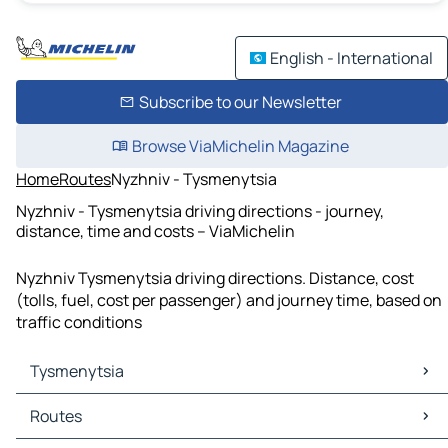
English - International
Subscribe to our Newsletter
Browse ViaMichelin Magazine
Home
Routes
Nyzhniv - Tysmenytsia
Nyzhniv - Tysmenytsia driving directions - journey,
distance, time and costs – ViaMichelin
Nyzhniv Tysmenytsia driving directions. Distance, cost
(tolls, fuel, cost per passenger) and journey time, based on
traffic conditions
Tysmenytsia
Tysmenytsia Maps
Routes
Tysmenytsia Traffic