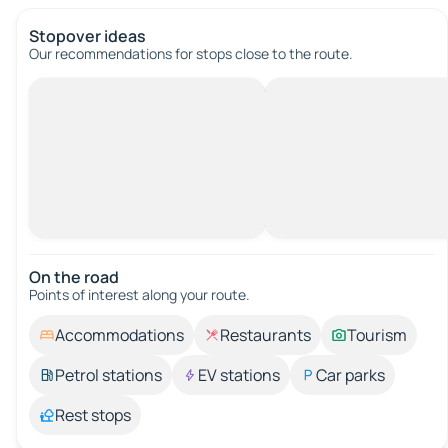
Stopover ideas
Our recommendations for stops close to the route.
On the road
Points of interest along your route.
Accommodations
Restaurants
Tourism
Petrol stations
EV stations
Car parks
Rest stops