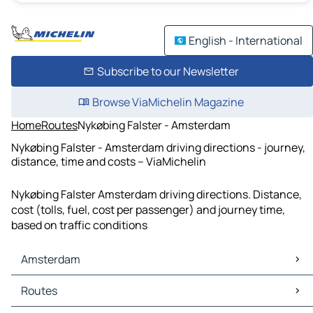
English - International
Subscribe to our Newsletter
Browse ViaMichelin Magazine
Home
Routes
Nykøbing Falster - Amsterdam
Nykøbing Falster - Amsterdam driving directions - journey,
distance, time and costs – ViaMichelin
Nykøbing Falster Amsterdam driving directions. Distance,
cost (tolls, fuel, cost per passenger) and journey time,
based on traffic conditions
Amsterdam
Amsterdam Maps
Routes
Amsterdam Traffic