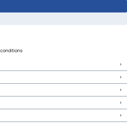
c conditions