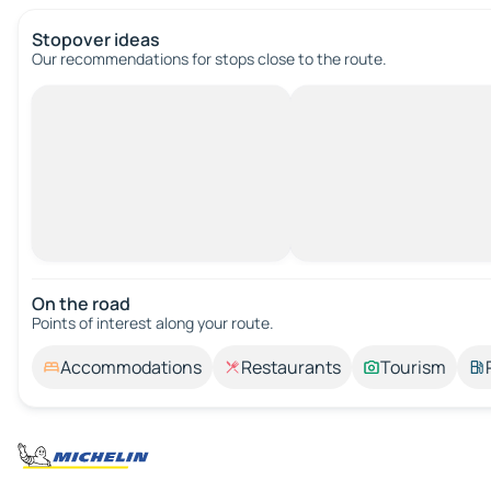
Stopover ideas
Our recommendations for stops close to the route.
On the road
Points of interest along your route.
Accommodations
Restaurants
Tourism