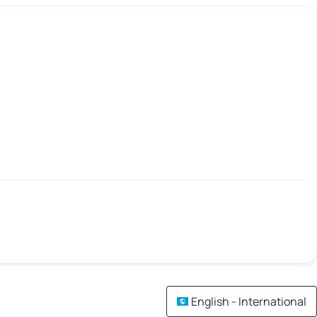
English - International