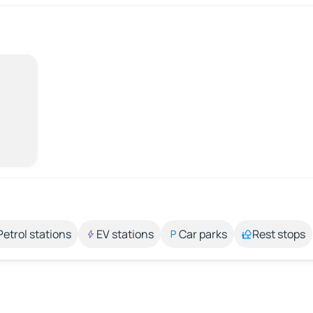
Petrol stations
EV stations
Car parks
Rest stops