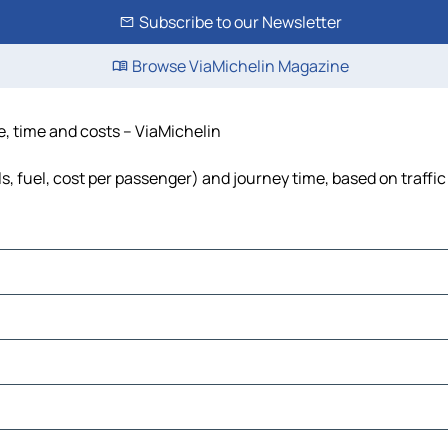
Subscribe to our Newsletter
Browse ViaMichelin Magazine
ce, time and costs – ViaMichelin
ls, fuel, cost per passenger) and journey time, based on traffi