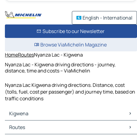
English - International
Subscribe to our Newsletter
Browse ViaMichelin Magazine
Home
Routes
Nyanza Lac - Kigwena
Nyanza Lac - Kigwena driving directions - journey,
distance, time and costs – ViaMichelin
Nyanza Lac Kigwena driving directions. Distance, cost
(tolls, fuel, cost per passenger) and journey time, based on
traffic conditions
Kigwena
Kigwena Maps
Routes
Kigwena Traffic