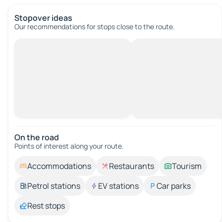
Stopover ideas
Our recommendations for stops close to the route.
On the road
Points of interest along your route.
Accommodations
Restaurants
Tourism
Petrol stations
EV stations
Car parks
Rest stops