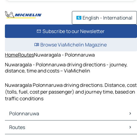
English - International
Subscribe to our Newsletter
Browse ViaMichelin Magazine
Home
Routes
Nuwaragala - Polonnaruwa
Nuwaragala - Polonnaruwa driving directions - journey,
distance, time and costs – ViaMichelin
Nuwaragala Polonnaruwa driving directions. Distance, cost
(tolls, fuel, cost per passenger) and journey time, based on
traffic conditions
Polonnaruwa
Polonnaruwa Maps
Routes
Polonnaruwa Traffic