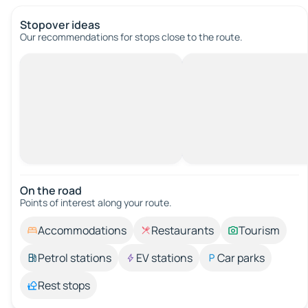
Stopover ideas
Our recommendations for stops close to the route.
On the road
Points of interest along your route.
Accommodations
Restaurants
Tourism
Petrol stations
EV stations
Car parks
Rest stops