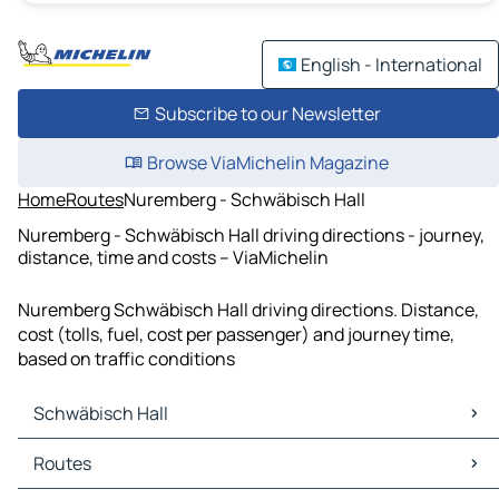
English - International
Subscribe to our Newsletter
Browse ViaMichelin Magazine
Home
Routes
Nuremberg - Schwäbisch Hall
Nuremberg - Schwäbisch Hall driving directions - journey,
distance, time and costs – ViaMichelin
Nuremberg Schwäbisch Hall driving directions. Distance,
cost (tolls, fuel, cost per passenger) and journey time,
based on traffic conditions
Schwäbisch Hall
Schwäbisch Hall Maps
Routes
Schwäbisch Hall Traffic