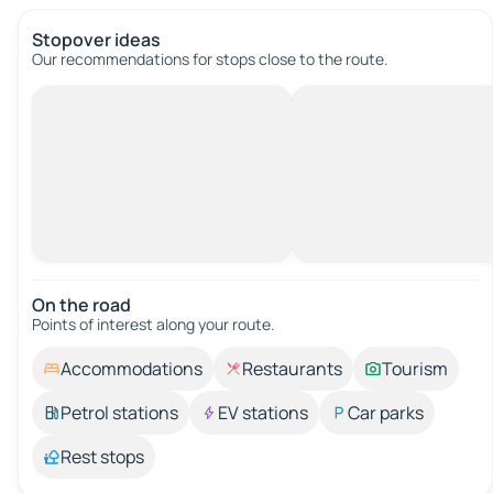
Stopover ideas
Our recommendations for stops close to the route.
On the road
Points of interest along your route.
Accommodations
Restaurants
Tourism
Petrol stations
EV stations
Car parks
Rest stops