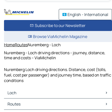
English - International
Subscribe to our Newsletter
Browse ViaMichelin Magazine
Home
Routes
Nuremberg - Loch
Nuremberg - Loch driving directions - journey, distance,
time and costs – ViaMichelin
Nuremberg Loch driving directions. Distance, cost (tolls,
fuel, cost per passenger) and journey time, based on traffic
conditions
Loch
Loch Maps
Routes
Loch Traffic