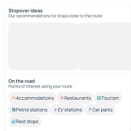
Stopover ideas
Our recommendations for stops close to the route.
On the road
Points of interest along your route.
Accommodations
Restaurants
Tourism
Petrol stations
EV stations
Car parks
Rest stops