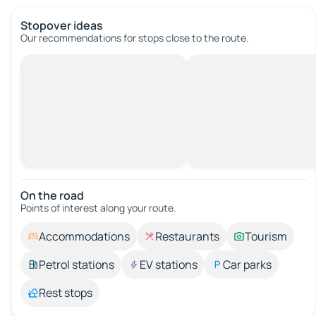
Stopover ideas
Our recommendations for stops close to the route.
On the road
Points of interest along your route.
Accommodations
Restaurants
Tourism
Petrol stations
EV stations
Car parks
Rest stops