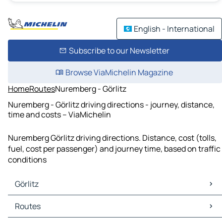
English - International
Subscribe to our Newsletter
Browse ViaMichelin Magazine
Home
Routes
Nuremberg - Görlitz
Nuremberg - Görlitz driving directions - journey, distance,
time and costs – ViaMichelin
Nuremberg Görlitz driving directions. Distance, cost (tolls,
fuel, cost per passenger) and journey time, based on traffic
conditions
Görlitz
Görlitz Maps
Routes
Görlitz Traffic