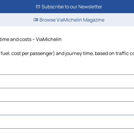
Subscribe to our Newsletter
Browse ViaMichelin Magazine
 time and costs – ViaMichelin
 fuel, cost per passenger) and journey time, based on traffic c