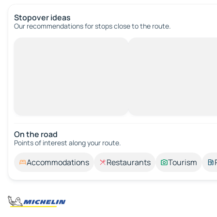
Stopover ideas
Our recommendations for stops close to the route.
On the road
Points of interest along your route.
Accommodations
Restaurants
Tourism