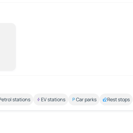
Petrol stations
EV stations
Car parks
Rest stops