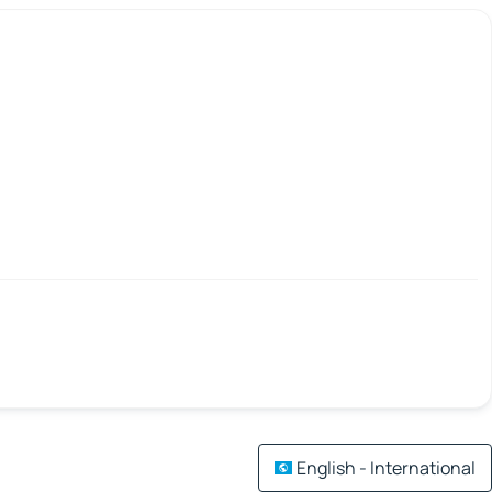
English - International