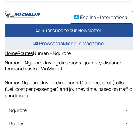
English - International
Subscribe to our Newsletter
Browse ViaMichelin Magazine
Home
Routes
Numan - Ngurore
Numan - Ngurore driving directions - journey, distance,
time and costs – ViaMichelin
Numan Ngurore driving directions. Distance, cost (tolls,
fuel, cost per passenger) and journey time, based on traffic
conditions
Ngurore
Ngurore Maps
Routes
Ngurore Traffic