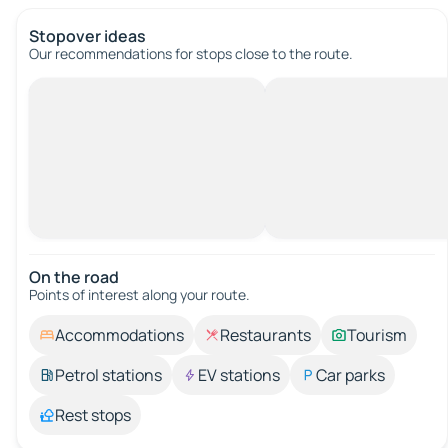
Stopover ideas
Our recommendations for stops close to the route.
On the road
Points of interest along your route.
Accommodations
Restaurants
Tourism
Petrol stations
EV stations
Car parks
Rest stops