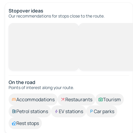
Stopover ideas
Our recommendations for stops close to the route.
On the road
Points of interest along your route.
Accommodations
Restaurants
Tourism
Petrol stations
EV stations
Car parks
Rest stops