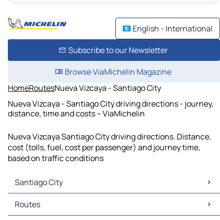
English - International
Subscribe to our Newsletter
Browse ViaMichelin Magazine
Home
Routes
Nueva Vizcaya - Santiago City
Nueva Vizcaya - Santiago City driving directions - journey,
distance, time and costs – ViaMichelin
Nueva Vizcaya Santiago City driving directions. Distance,
cost (tolls, fuel, cost per passenger) and journey time,
based on traffic conditions
Santiago City
Santiago City Maps
Routes
Santiago City Traffic