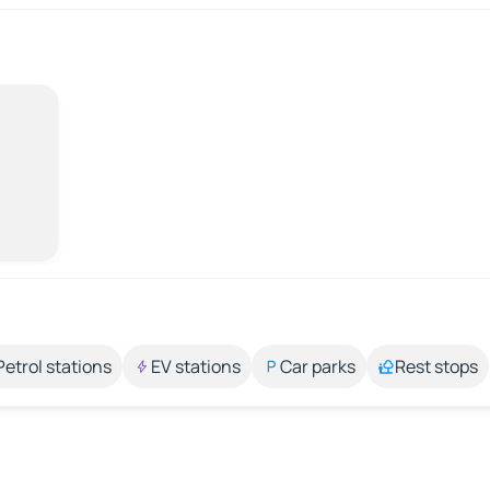
Petrol stations
EV stations
Car parks
Rest stops