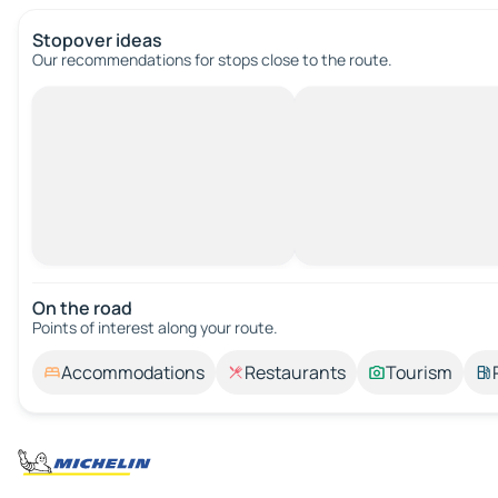
Stopover ideas
Our recommendations for stops close to the route.
On the road
Points of interest along your route.
Accommodations
Restaurants
Tourism