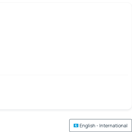
English - International