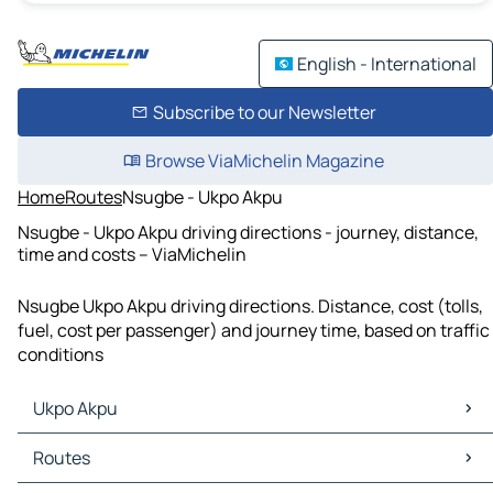
English - International
Subscribe to our Newsletter
Browse ViaMichelin Magazine
Home
Routes
Nsugbe - Ukpo Akpu
Nsugbe - Ukpo Akpu driving directions - journey, distance,
time and costs – ViaMichelin
Nsugbe Ukpo Akpu driving directions. Distance, cost (tolls,
fuel, cost per passenger) and journey time, based on traffic
conditions
Ukpo Akpu
Ukpo Akpu Maps
Routes
Ukpo Akpu Traffic