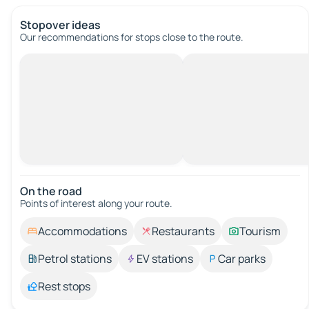
Stopover ideas
Our recommendations for stops close to the route.
On the road
Points of interest along your route.
Accommodations
Restaurants
Tourism
Petrol stations
EV stations
Car parks
Rest stops