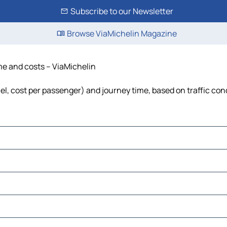
Subscribe to our Newsletter
Browse ViaMichelin Magazine
ime and costs – ViaMichelin
uel, cost per passenger) and journey time, based on traffic con