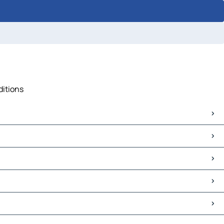
ditions