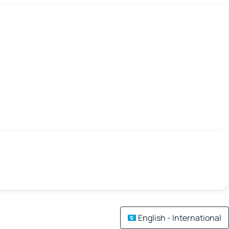
English - International