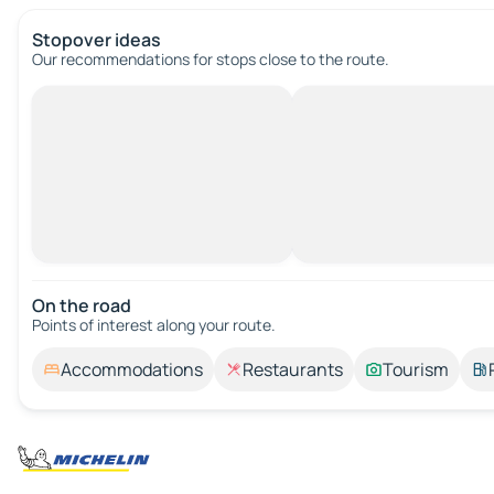
Stopover ideas
Our recommendations for stops close to the route.
On the road
Points of interest along your route.
Accommodations
Restaurants
Tourism