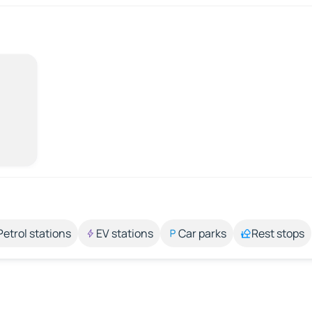
Petrol stations
EV stations
Car parks
Rest stops