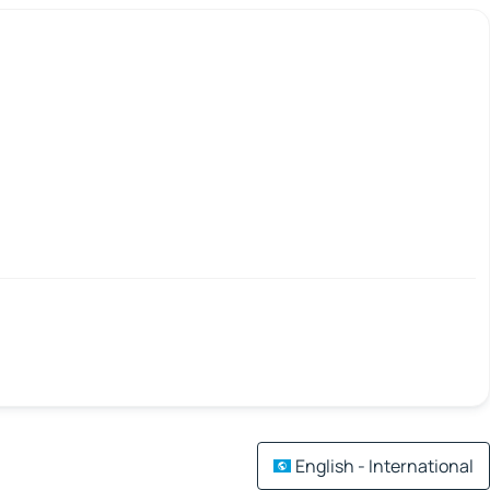
English - International