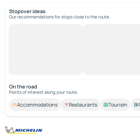
Stopover ideas
Our recommendations for stops close to the route.
On the road
Points of interest along your route.
Accommodations
Restaurants
Tourism