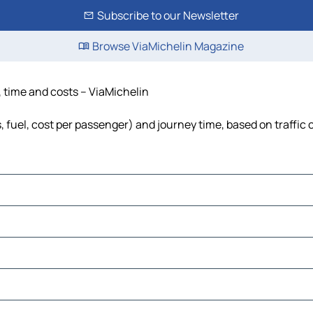
Subscribe to our Newsletter
Browse ViaMichelin Magazine
e, time and costs – ViaMichelin
s, fuel, cost per passenger) and journey time, based on traffic