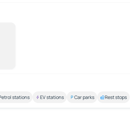
Petrol stations
EV stations
Car parks
Rest stops