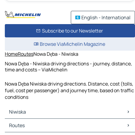
English - International
Subscribe to our Newsletter
Browse ViaMichelin Magazine
Home
Routes
Nowa Dęba - Niwiska
Nowa Dęba - Niwiska driving directions - journey, distance,
time and costs – ViaMichelin
Nowa Dęba Niwiska driving directions. Distance, cost (tolls,
fuel, cost per passenger) and journey time, based on traffic
conditions
Niwiska
Niwiska Maps
Routes
Niwiska Traffic