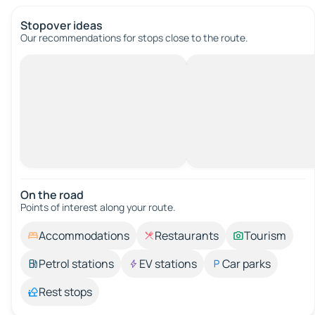
Stopover ideas
Our recommendations for stops close to the route.
On the road
Points of interest along your route.
Accommodations
Restaurants
Tourism
Petrol stations
EV stations
Car parks
Rest stops