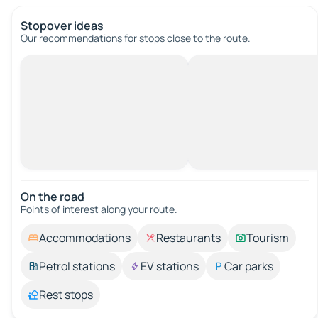
Stopover ideas
Our recommendations for stops close to the route.
On the road
Points of interest along your route.
Accommodations
Restaurants
Tourism
Petrol stations
EV stations
Car parks
Rest stops