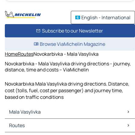
English - International
Subscribe to our Newsletter
Browse ViaMichelin Magazine
Home
Routes
Novokarbivka - Mala Vasylivka
Novokarbivka - Mala Vasylivka driving directions - journey,
distance, time and costs – ViaMichelin
Novokarbivka Mala Vasylivka driving directions. Distance,
cost (tolls, fuel, cost per passenger) and journey time,
based on traffic conditions
Mala Vasylivka
Mala Vasylivka Maps
Routes
Mala Vasylivka Traffic