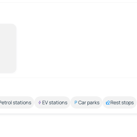
Petrol stations
EV stations
Car parks
Rest stops