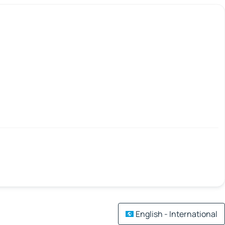
English - International