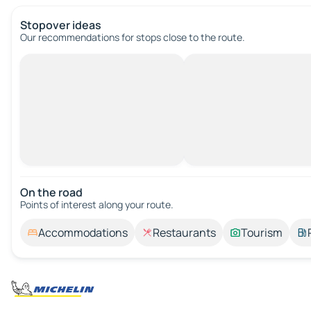
Stopover ideas
Our recommendations for stops close to the route.
On the road
Points of interest along your route.
Accommodations
Restaurants
Tourism