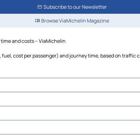
Subscribe to our Newsletter
Browse ViaMichelin Magazine
e, time and costs – ViaMichelin
ls, fuel, cost per passenger) and journey time, based on traffic 