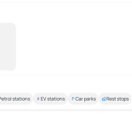
Petrol stations
EV stations
Car parks
Rest stops