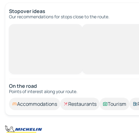
Stopover ideas
Our recommendations for stops close to the route.
On the road
Points of interest along your route.
Accommodations
Restaurants
Tourism