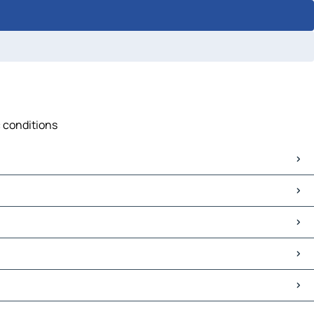
c conditions