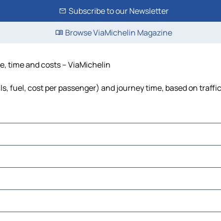
Subscribe to our Newsletter
Browse ViaMichelin Magazine
ce, time and costs – ViaMichelin
ls, fuel, cost per passenger) and journey time, based on traffi