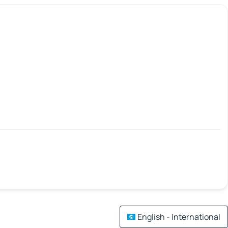
English - International