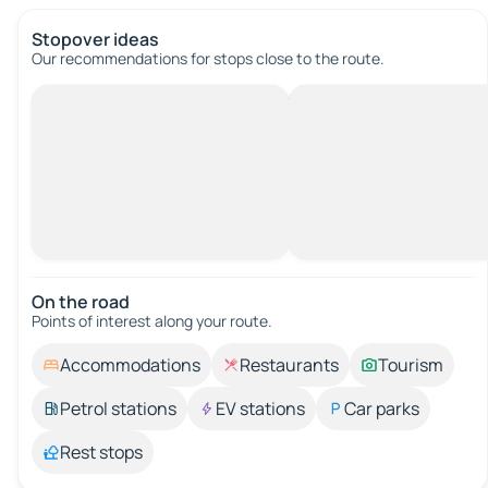
Stopover ideas
Our recommendations for stops close to the route.
On the road
Points of interest along your route.
Accommodations
Restaurants
Tourism
Petrol stations
EV stations
Car parks
Rest stops