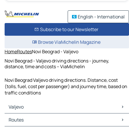
English - International
Subscribe to our Newsletter
Browse ViaMichelin Magazine
Home
Routes
Novi Beograd - Valjevo
Novi Beograd - Valjevo driving directions - journey,
distance, time and costs – ViaMichelin
Novi Beograd Valjevo driving directions. Distance, cost
(tolls, fuel, cost per passenger) and journey time, based on
traffic conditions
Valjevo
Valjevo Maps
Routes
Valjevo Traffic