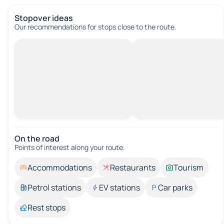
Stopover ideas
Our recommendations for stops close to the route.
On the road
Points of interest along your route.
Accommodations
Restaurants
Tourism
Petrol stations
EV stations
Car parks
Rest stops