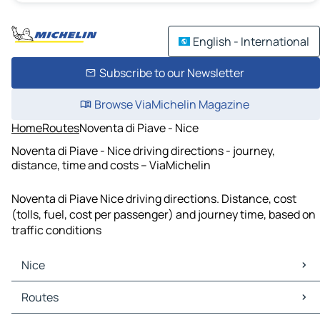
English - International
Subscribe to our Newsletter
Browse ViaMichelin Magazine
Home
Routes
Noventa di Piave - Nice
Noventa di Piave - Nice driving directions - journey,
distance, time and costs – ViaMichelin
Noventa di Piave Nice driving directions. Distance, cost
(tolls, fuel, cost per passenger) and journey time, based on
traffic conditions
Nice
Nice Maps
Routes
Nice Traffic