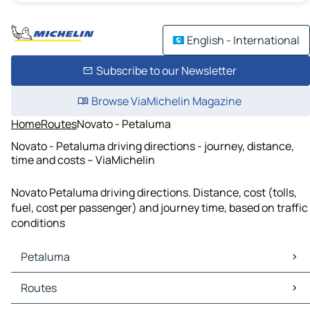
English - International
Subscribe to our Newsletter
Browse ViaMichelin Magazine
Home
Routes
Novato - Petaluma
Novato - Petaluma driving directions - journey, distance,
time and costs – ViaMichelin
Novato Petaluma driving directions. Distance, cost (tolls,
fuel, cost per passenger) and journey time, based on traffic
conditions
Petaluma
Petaluma Maps
Routes
Petaluma Traffic