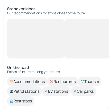
Stopover ideas
Our recommendations for stops close to the route.
On the road
Points of interest along your route.
Accommodations
Restaurants
Tourism
Petrol stations
EV stations
Car parks
Rest stops