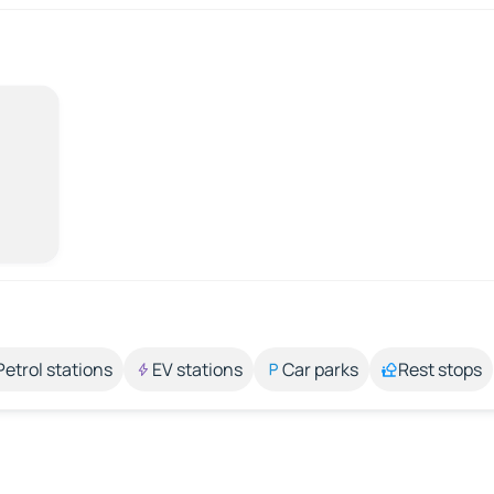
Petrol stations
EV stations
Car parks
Rest stops