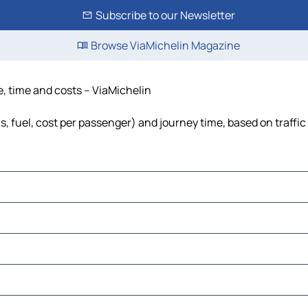
Subscribe to our Newsletter
Browse ViaMichelin Magazine
ce, time and costs – ViaMichelin
ls, fuel, cost per passenger) and journey time, based on traffi