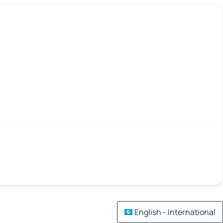
English - International