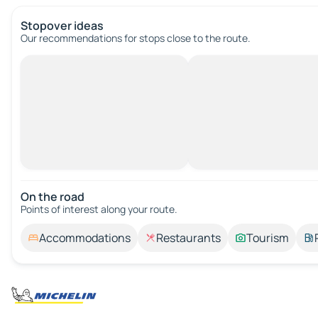
Stopover ideas
Our recommendations for stops close to the route.
On the road
Points of interest along your route.
Accommodations
Restaurants
Tourism