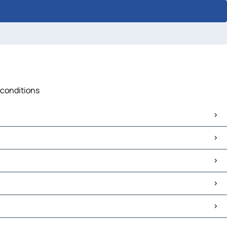
c conditions