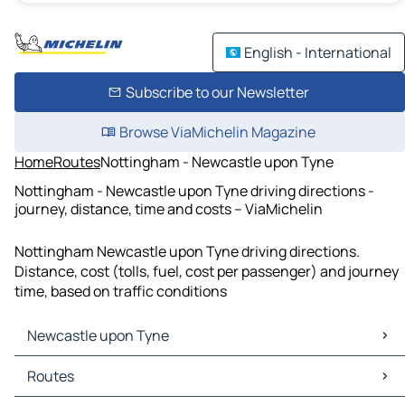
English - International
Subscribe to our Newsletter
Browse ViaMichelin Magazine
Home
Routes
Nottingham - Newcastle upon Tyne
Nottingham - Newcastle upon Tyne driving directions -
journey, distance, time and costs – ViaMichelin
Nottingham Newcastle upon Tyne driving directions.
Distance, cost (tolls, fuel, cost per passenger) and journey
time, based on traffic conditions
Newcastle upon Tyne
Newcastle upon Tyne Maps
Routes
Newcastle upon Tyne Traffic