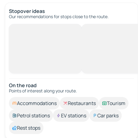
Stopover ideas
Our recommendations for stops close to the route.
On the road
Points of interest along your route.
Accommodations
Restaurants
Tourism
Petrol stations
EV stations
Car parks
Rest stops