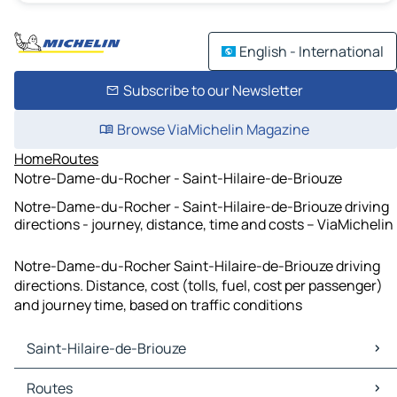
English - International
Subscribe to our Newsletter
Browse ViaMichelin Magazine
Home
Routes
Notre-Dame-du-Rocher - Saint-Hilaire-de-Briouze
Notre-Dame-du-Rocher - Saint-Hilaire-de-Briouze driving
directions - journey, distance, time and costs – ViaMichelin
Notre-Dame-du-Rocher Saint-Hilaire-de-Briouze driving
directions. Distance, cost (tolls, fuel, cost per passenger)
and journey time, based on traffic conditions
Saint-Hilaire-de-Briouze
Saint-Hilaire-de-Briouze Maps
Routes