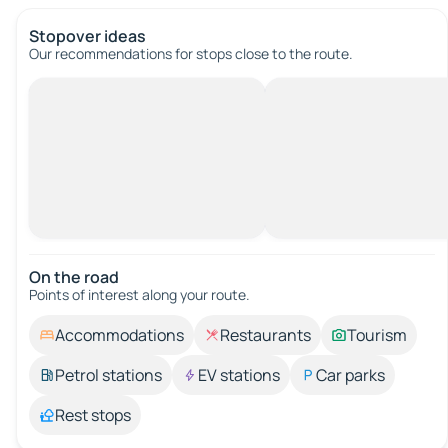
Stopover ideas
Our recommendations for stops close to the route.
On the road
Points of interest along your route.
Accommodations
Restaurants
Tourism
Petrol stations
EV stations
Car parks
Rest stops