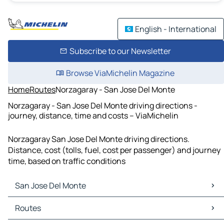
English - International
Subscribe to our Newsletter
Browse ViaMichelin Magazine
Home
Routes
Norzagaray - San Jose Del Monte
Norzagaray - San Jose Del Monte driving directions -
journey, distance, time and costs – ViaMichelin
Norzagaray San Jose Del Monte driving directions.
Distance, cost (tolls, fuel, cost per passenger) and journey
time, based on traffic conditions
San Jose Del Monte
San Jose Del Monte Maps
Routes
San Jose Del Monte Traffic