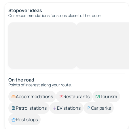
Stopover ideas
Our recommendations for stops close to the route.
On the road
Points of interest along your route.
Accommodations
Restaurants
Tourism
Petrol stations
EV stations
Car parks
Rest stops