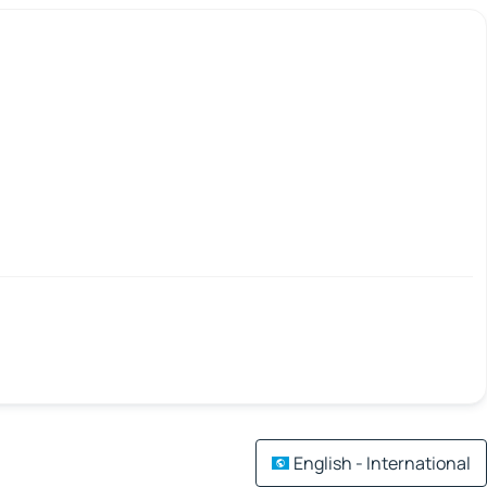
English - International