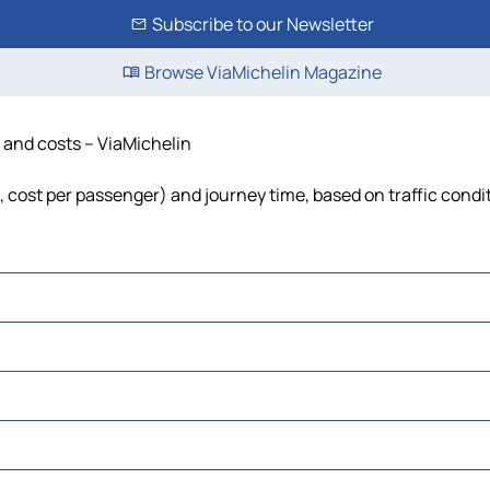
Subscribe to our Newsletter
Browse ViaMichelin Magazine
e and costs – ViaMichelin
l, cost per passenger) and journey time, based on traffic condi