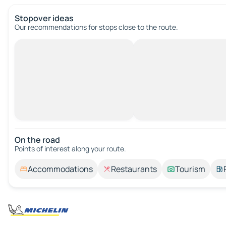
Stopover ideas
Our recommendations for stops close to the route.
On the road
Points of interest along your route.
Accommodations
Restaurants
Tourism