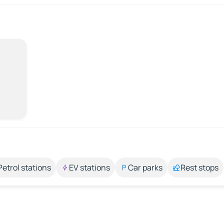
Petrol stations
EV stations
Car parks
Rest stops