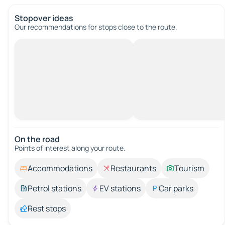
Stopover ideas
Our recommendations for stops close to the route.
On the road
Points of interest along your route.
Accommodations
Restaurants
Tourism
Petrol stations
EV stations
Car parks
Rest stops