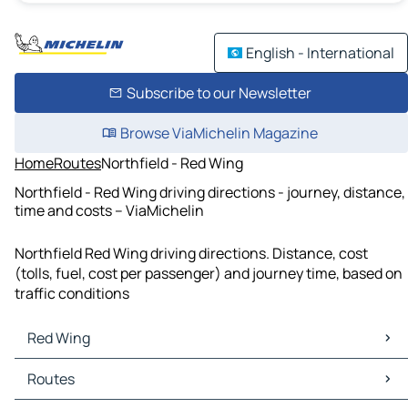
English - International
Subscribe to our Newsletter
Browse ViaMichelin Magazine
Home
Routes
Northfield - Red Wing
Northfield - Red Wing driving directions - journey, distance,
time and costs – ViaMichelin
Northfield Red Wing driving directions. Distance, cost
(tolls, fuel, cost per passenger) and journey time, based on
traffic conditions
Red Wing
Red Wing Maps
Routes
Red Wing Traffic