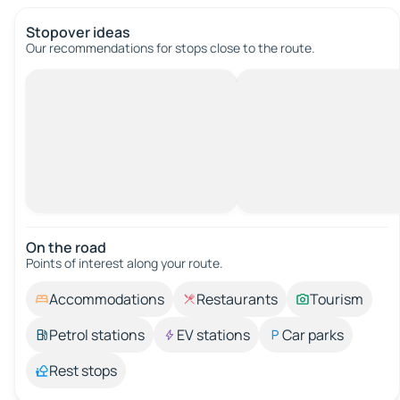
Stopover ideas
Our recommendations for stops close to the route.
On the road
Points of interest along your route.
Accommodations
Restaurants
Tourism
Petrol stations
EV stations
Car parks
Rest stops