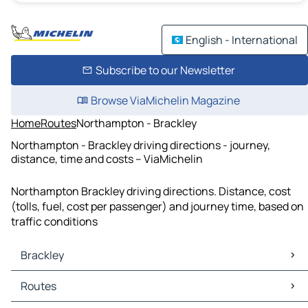
English - International
Subscribe to our Newsletter
Browse ViaMichelin Magazine
Home
Routes
Northampton - Brackley
Northampton - Brackley driving directions - journey,
distance, time and costs – ViaMichelin
Northampton Brackley driving directions. Distance, cost
(tolls, fuel, cost per passenger) and journey time, based on
traffic conditions
Brackley
Brackley Maps
Routes
Brackley Traffic