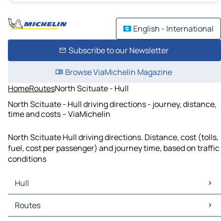
English - International
Subscribe to our Newsletter
Browse ViaMichelin Magazine
Home
Routes
North Scituate - Hull
North Scituate - Hull driving directions - journey, distance,
time and costs – ViaMichelin
North Scituate Hull driving directions. Distance, cost (tolls,
fuel, cost per passenger) and journey time, based on traffic
conditions
Hull
Hull Maps
Routes
Hull Traffic