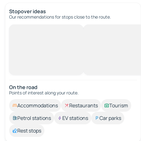
Stopover ideas
Our recommendations for stops close to the route.
On the road
Points of interest along your route.
Accommodations
Restaurants
Tourism
Petrol stations
EV stations
Car parks
Rest stops