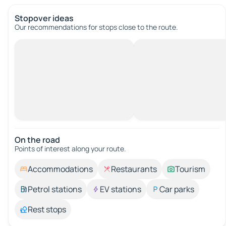
Stopover ideas
Our recommendations for stops close to the route.
On the road
Points of interest along your route.
Accommodations
Restaurants
Tourism
Petrol stations
EV stations
Car parks
Rest stops