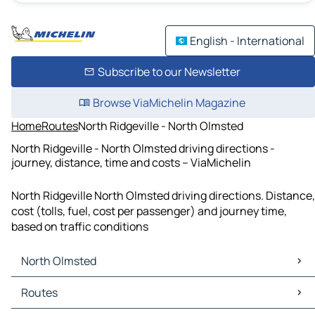
English - International
Subscribe to our Newsletter
Browse ViaMichelin Magazine
Home
Routes
North Ridgeville - North Olmsted
North Ridgeville - North Olmsted driving directions -
journey, distance, time and costs – ViaMichelin
North Ridgeville North Olmsted driving directions. Distance,
cost (tolls, fuel, cost per passenger) and journey time,
based on traffic conditions
North Olmsted
North Olmsted Maps
Routes
North Olmsted Traffic