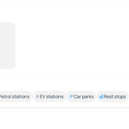
Petrol stations
EV stations
Car parks
Rest stops