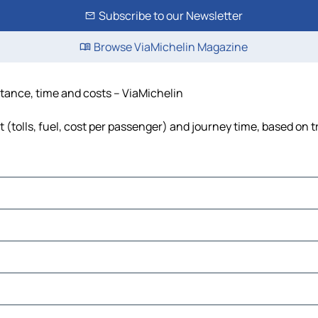
Subscribe to our Newsletter
Browse ViaMichelin Magazine
stance, time and costs – ViaMichelin
(tolls, fuel, cost per passenger) and journey time, based on t