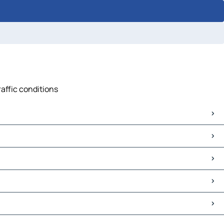
raffic conditions