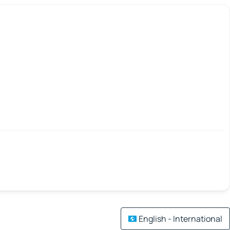
English - International