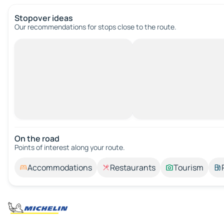
Stopover ideas
Our recommendations for stops close to the route.
On the road
Points of interest along your route.
Accommodations
Restaurants
Tourism