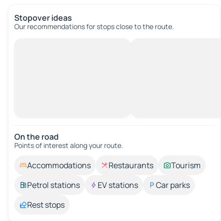
Stopover ideas
Our recommendations for stops close to the route.
On the road
Points of interest along your route.
Accommodations
Restaurants
Tourism
Petrol stations
EV stations
Car parks
Rest stops