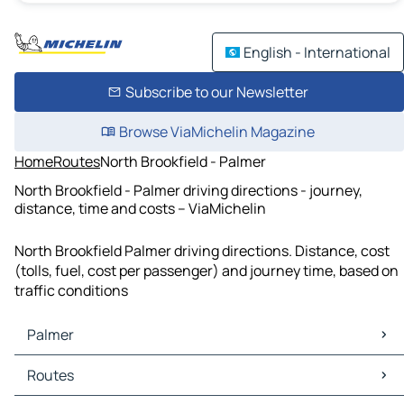
English - International
Subscribe to our Newsletter
Browse ViaMichelin Magazine
Home
Routes
North Brookfield - Palmer
North Brookfield - Palmer driving directions - journey,
distance, time and costs – ViaMichelin
North Brookfield Palmer driving directions. Distance, cost
(tolls, fuel, cost per passenger) and journey time, based on
traffic conditions
Palmer
Palmer Maps
Routes
Palmer Traffic