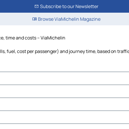
Subscribe to our Newsletter
Browse ViaMichelin Magazine
ce, time and costs – ViaMichelin
ls, fuel, cost per passenger) and journey time, based on traffi