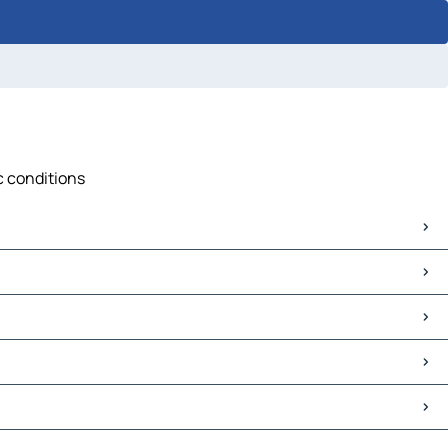
c conditions