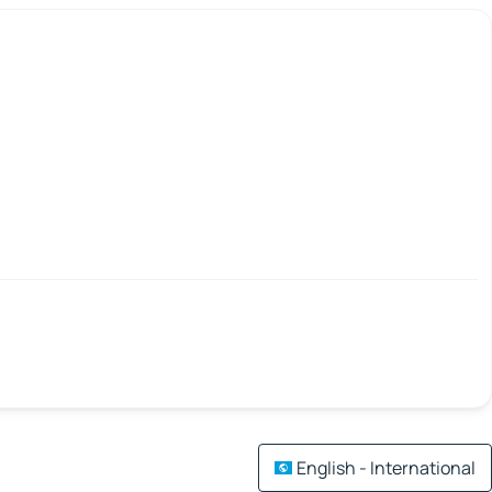
English - International