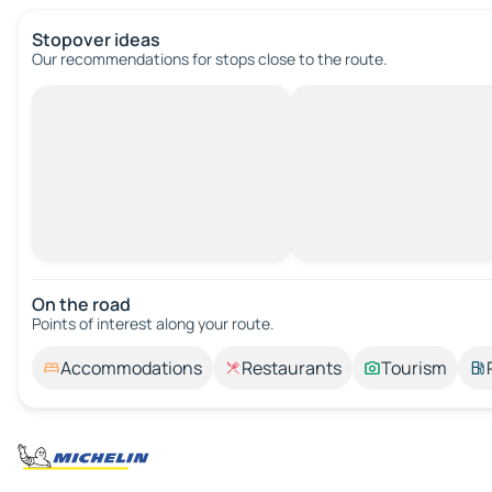
Stopover ideas
Our recommendations for stops close to the route.
On the road
Points of interest along your route.
Accommodations
Restaurants
Tourism