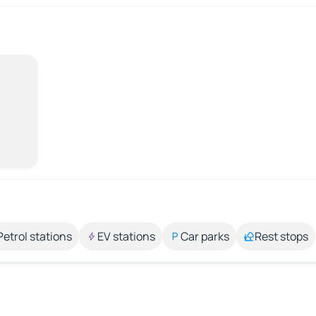
Petrol stations
EV stations
Car parks
Rest stops