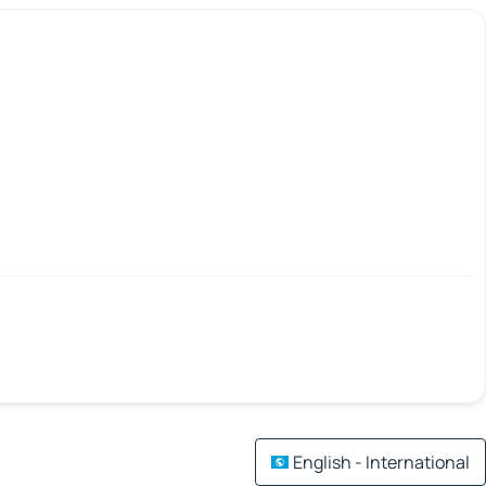
English - International