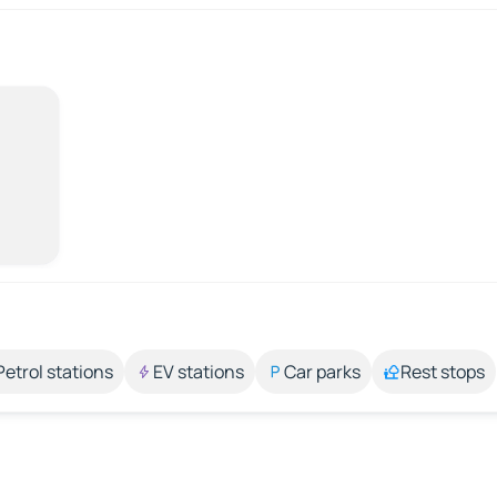
Petrol stations
EV stations
Car parks
Rest stops