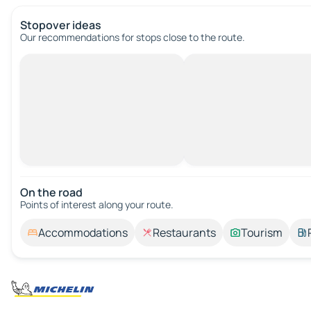
Stopover ideas
Our recommendations for stops close to the route.
On the road
Points of interest along your route.
Accommodations
Restaurants
Tourism