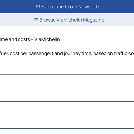
Subscribe to our Newsletter
Browse ViaMichelin Magazine
time and costs – ViaMichelin
 fuel, cost per passenger) and journey time, based on traffic c