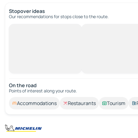
Stopover ideas
Our recommendations for stops close to the route.
On the road
Points of interest along your route.
Accommodations
Restaurants
Tourism