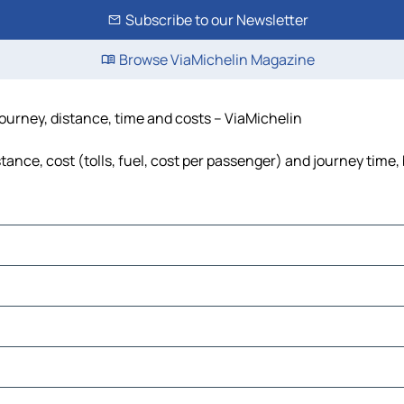
Subscribe to our Newsletter
Browse ViaMichelin Magazine
journey, distance, time and costs – ViaMichelin
tance, cost (tolls, fuel, cost per passenger) and journey time,