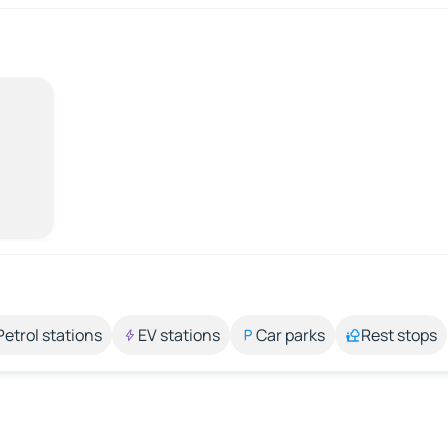
Petrol stations
EV stations
Car parks
Rest stops