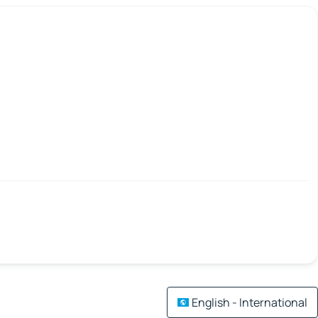
English - International