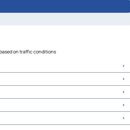
 based on traffic conditions