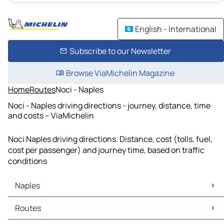
English - International
Subscribe to our Newsletter
Browse ViaMichelin Magazine
Home
Routes
Noci - Naples
Noci - Naples driving directions - journey, distance, time
and costs – ViaMichelin
Noci Naples driving directions. Distance, cost (tolls, fuel,
cost per passenger) and journey time, based on traffic
conditions
Naples
Naples Maps
Routes
Naples Traffic