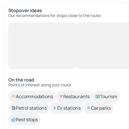
Stopover ideas
Our recommendations for stops close to the route.
On the road
Points of interest along your route.
Accommodations
Restaurants
Tourism
Petrol stations
EV stations
Car parks
Rest stops