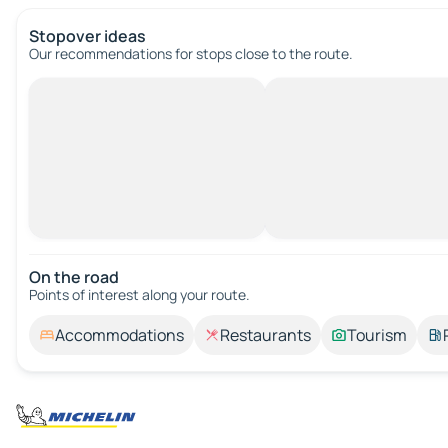
Stopover ideas
Our recommendations for stops close to the route.
On the road
Points of interest along your route.
Accommodations
Restaurants
Tourism