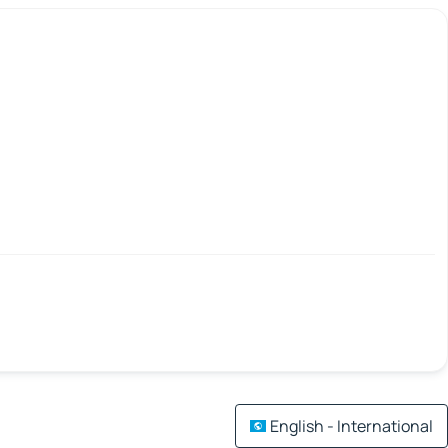
English - International