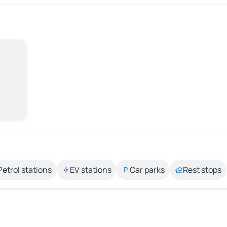
Petrol stations
EV stations
Car parks
Rest stops