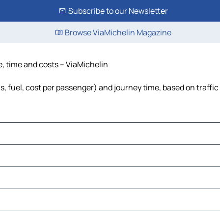
Subscribe to our Newsletter
Browse ViaMichelin Magazine
ce, time and costs – ViaMichelin
ls, fuel, cost per passenger) and journey time, based on traffi