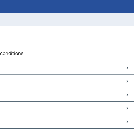
c conditions