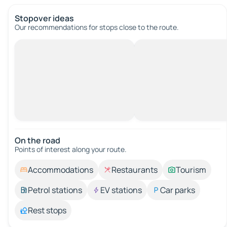
Stopover ideas
Our recommendations for stops close to the route.
On the road
Points of interest along your route.
Accommodations
Restaurants
Tourism
Petrol stations
EV stations
Car parks
Rest stops