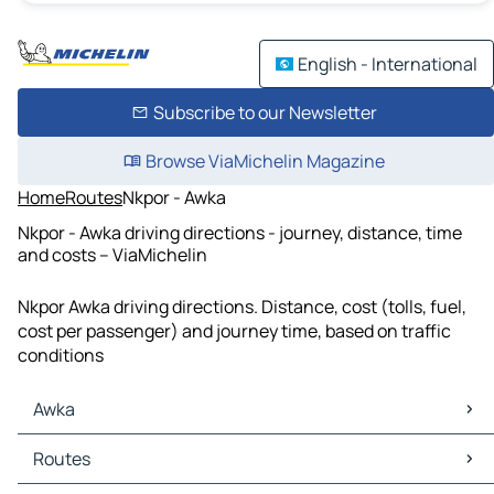
English - International
Subscribe to our Newsletter
Browse ViaMichelin Magazine
Home
Routes
Nkpor - Awka
Nkpor - Awka driving directions - journey, distance, time
and costs – ViaMichelin
Nkpor Awka driving directions. Distance, cost (tolls, fuel,
cost per passenger) and journey time, based on traffic
conditions
Awka
Awka Maps
Routes
Awka Traffic