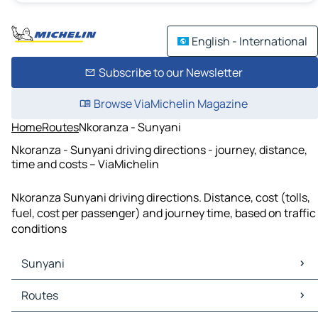
English - International
Subscribe to our Newsletter
Browse ViaMichelin Magazine
Home
Routes
Nkoranza - Sunyani
Nkoranza - Sunyani driving directions - journey, distance,
time and costs – ViaMichelin
Nkoranza Sunyani driving directions. Distance, cost (tolls,
fuel, cost per passenger) and journey time, based on traffic
conditions
Sunyani
Sunyani Maps
Routes
Sunyani Traffic