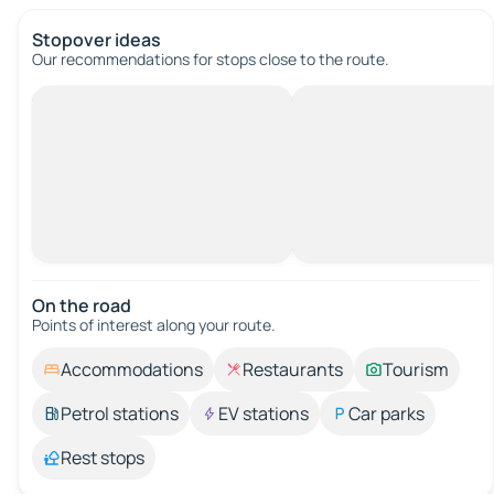
Stopover ideas
Our recommendations for stops close to the route.
On the road
Points of interest along your route.
Accommodations
Restaurants
Tourism
Petrol stations
EV stations
Car parks
Rest stops