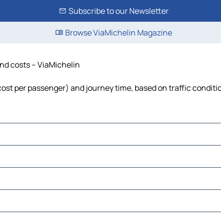
Subscribe to our Newsletter
Browse ViaMichelin Magazine
and costs – ViaMichelin
, cost per passenger) and journey time, based on traffic conditi