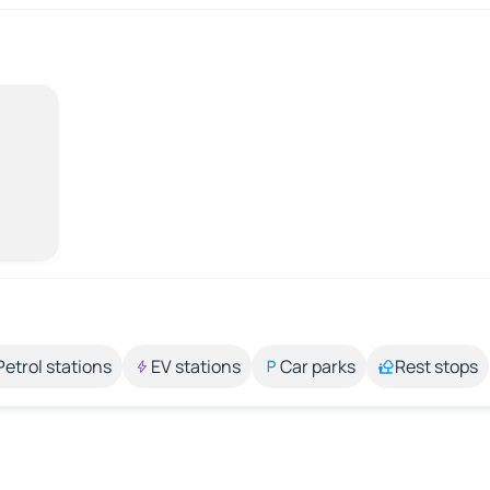
Petrol stations
EV stations
Car parks
Rest stops