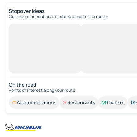
Stopover ideas
Our recommendations for stops close to the route.
On the road
Points of interest along your route.
Accommodations
Restaurants
Tourism