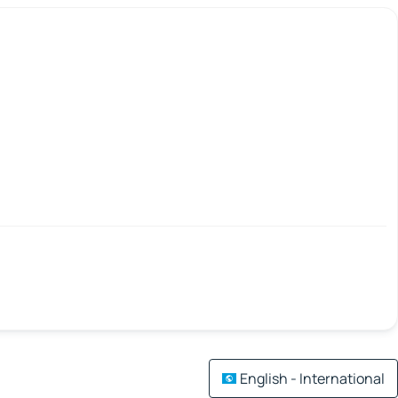
English - International