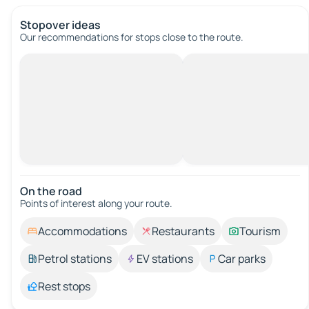
Stopover ideas
Our recommendations for stops close to the route.
On the road
Points of interest along your route.
Accommodations
Restaurants
Tourism
Petrol stations
EV stations
Car parks
Rest stops