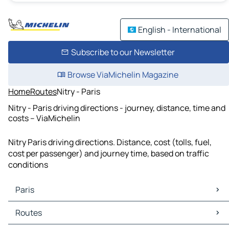
English - International
Subscribe to our Newsletter
Browse ViaMichelin Magazine
Home
Routes
Nitry - Paris
Nitry - Paris driving directions - journey, distance, time and
costs – ViaMichelin
Nitry Paris driving directions. Distance, cost (tolls, fuel,
cost per passenger) and journey time, based on traffic
conditions
Paris
Paris Maps
Routes
Paris Traffic