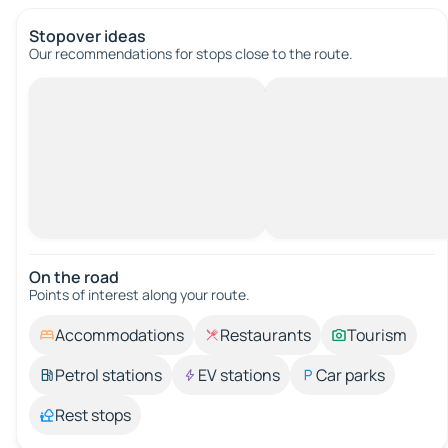
Stopover ideas
Our recommendations for stops close to the route.
On the road
Points of interest along your route.
Accommodations
Restaurants
Tourism
Petrol stations
EV stations
Car parks
Rest stops