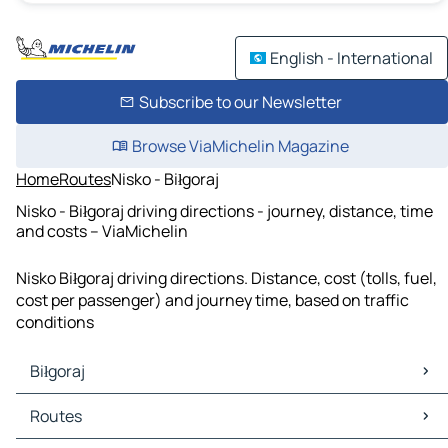
English - International
Subscribe to our Newsletter
Browse ViaMichelin Magazine
Home
Routes
Nisko - Biłgoraj
Nisko - Biłgoraj driving directions - journey, distance, time
and costs – ViaMichelin
Nisko Biłgoraj driving directions. Distance, cost (tolls, fuel,
cost per passenger) and journey time, based on traffic
conditions
Biłgoraj
Biłgoraj Maps
Routes
Biłgoraj Traffic